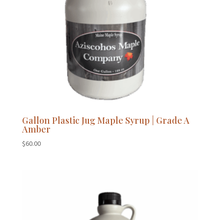
Gallon Plastic Jug Maple Syrup | Grade A
Amber
$
60.00