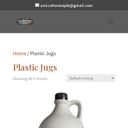
aziscohosmaple@gmail.com
Home
/ Plastic Jugs
Plastic Jugs
Showing all 3 results