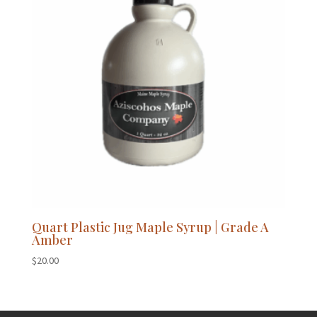
Quart Plastic Jug Maple Syrup | Grade A
Amber
$
20.00