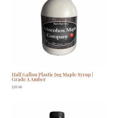
Half Gallon Plastic Jug Maple Syrup |
Grade A Amber
$
35.00