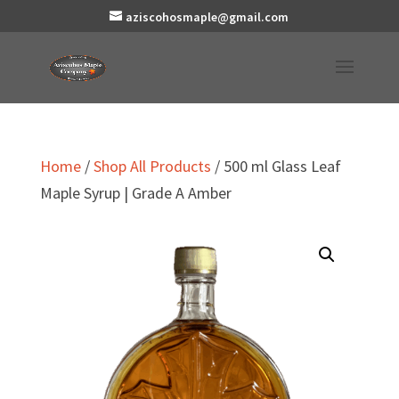
aziscohosmaple@gmail.com
Home
/
Shop All Products
/ 500 ml Glass Leaf
Maple Syrup | Grade A Amber