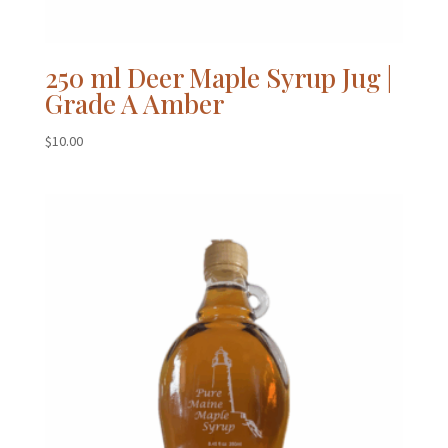
250 ml Deer Maple Syrup Jug |
Grade A Amber
$
10.00