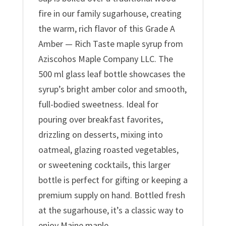
fire in our family sugarhouse, creating
the warm, rich flavor of this Grade A
Amber — Rich Taste maple syrup from
Aziscohos Maple Company LLC. The
500 ml glass leaf bottle showcases the
syrup’s bright amber color and smooth,
full-bodied sweetness. Ideal for
pouring over breakfast favorites,
drizzling on desserts, mixing into
oatmeal, glazing roasted vegetables,
or sweetening cocktails, this larger
bottle is perfect for gifting or keeping a
premium supply on hand. Bottled fresh
at the sugarhouse, it’s a classic way to
enjoy Maine maple.