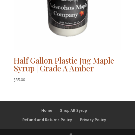
Half Gallon Plastic Jug Maple
Syrup | Grade A Amber
$
35.00
Home
Shop All Syrup
Refund and Returns Policy
Privacy Policy