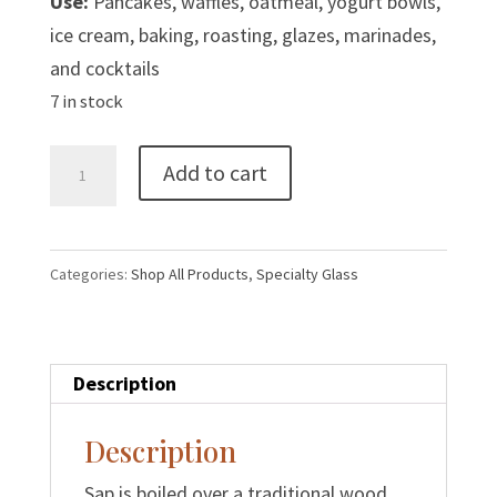
Use:
Pancakes, waffles, oatmeal, yogurt bowls,
ice cream, baking, roasting, glazes, marinades,
and cocktails
7 in stock
500
Add to cart
ml
Glass
Leaf
Categories:
Shop All Products
,
Specialty Glass
Maple
Syrup
|
Description
Grade
A
Description
Amber
quantity
Sap is boiled over a traditional wood