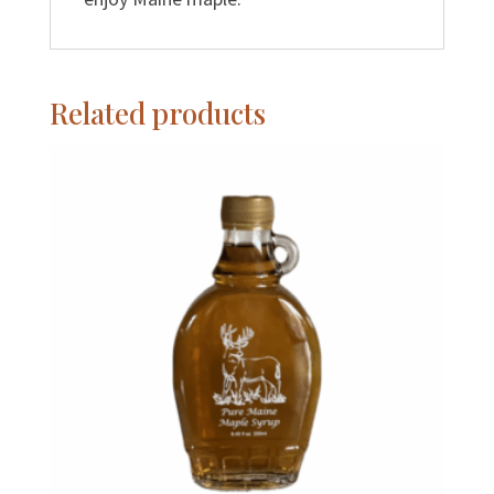
Related products