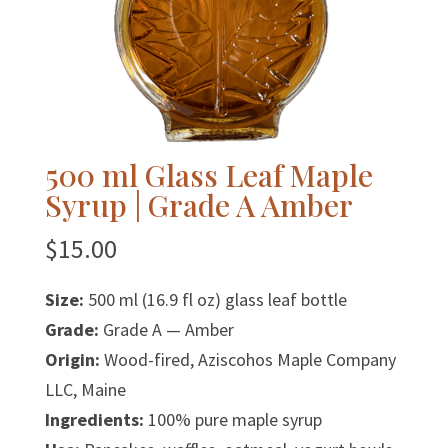
500 ml Glass Leaf Maple
Syrup | Grade A Amber
$
15.00
Size:
500 ml (16.9 fl oz) glass leaf bottle
Grade:
Grade A — Amber
Origin:
Wood-fired, Aziscohos Maple Company
LLC, Maine
Ingredients:
100% pure maple syrup