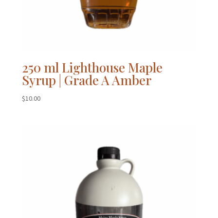
250 ml Lighthouse Maple
Syrup | Grade A Amber
$
10.00